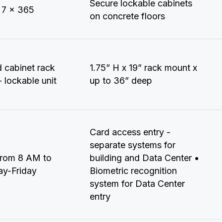
Secure lockable cabinets
 7 x 365
on concrete floors
d cabinet rack
1.75” H x 19” rack mount x
 lockable unit
up to 36” deep
Card access entry -
separate systems for
from 8 AM to
building and Data Center •
y-Friday
Biometric recognition
system for Data Center
entry