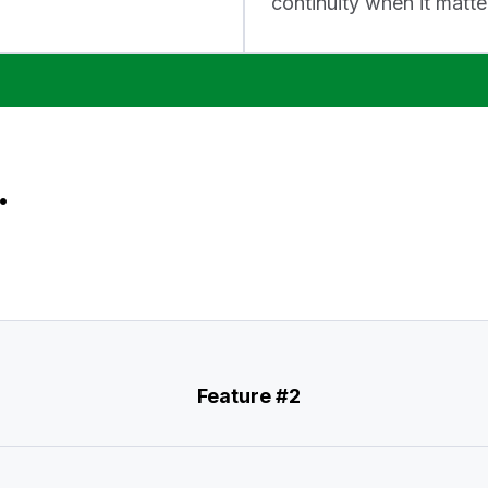
continuity when it matte
.
Feature #2