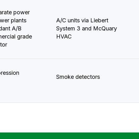
arate power
wer plants
A/C units via Liebert
ndant A/B
System 3 and McQuary
ercial grade
HVAC
tor
ression
Smoke detectors