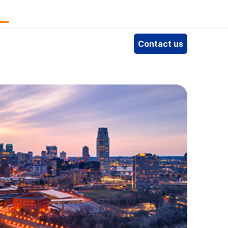
e
Contact us
4