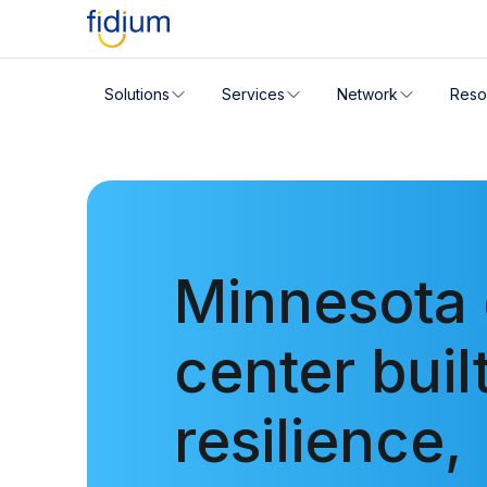
Check your address for servic
Solutions
Services
Network
Reso
Enter your address slowly to select the best match. If 
Minnesota 
center built
resilience,