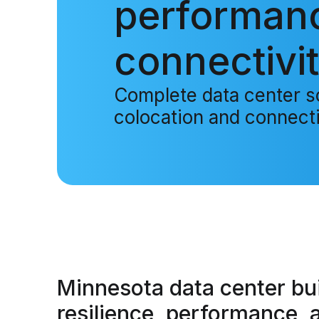
performan
connectivit
Complete data center so
colocation and connecti
Minnesota data center
bui
resilience, performance, 