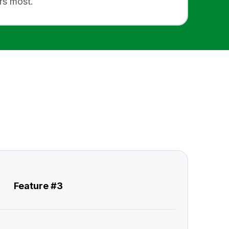
rs most.
Feature #3