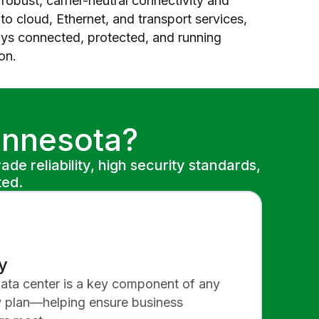
robust, carrier-neutral connectivity and
o cloud, Ethernet, and transport services,
ays connected, protected, and running
on.
innesota?
de reliability, high security standards,
ted.
y
data center is a key component of any
y plan—helping ensure business