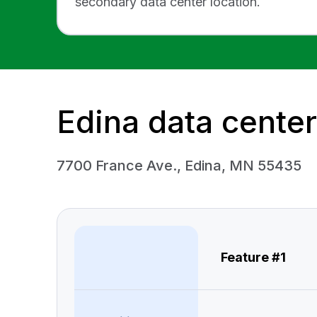
secondary data center location.
Edina data center
7700 France Ave., Edina, MN 55435
Feature #1