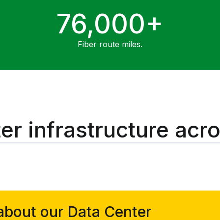
76,000+
Fiber route miles.
er infrastructure acr
about our Data Center