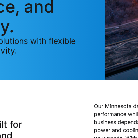
ce, and
y.
lutions with flexible
vity.
Our Minnesota dat
performance whil
lt for
business depends 
power and cooling
and