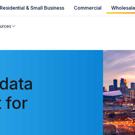
Residential & Small Business
Commercial
Wholesal
e availability
urces
you can’t find your address, give us a call at
1.866.356.586
data
 for