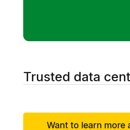
Trusted data cent
Want to learn more 