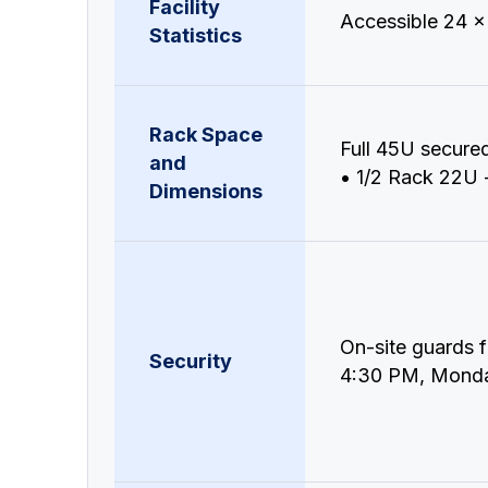
Facility
Accessible 24 x
Statistics
Rack Space
Full 45U secure
and
• 1/2 Rack 22U -
Dimensions
On-site guards 
Security
4:30 PM, Monda