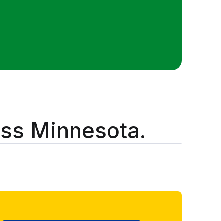
oss Minnesota.