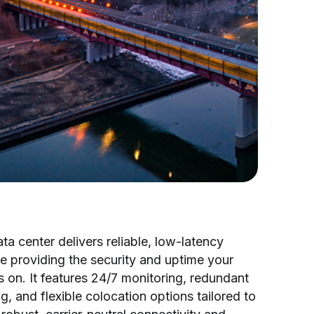
a center delivers reliable, low-latency
e providing the security and uptime your
on. It features 24/7 monitoring, redundant
, and flexible colocation options tailored to