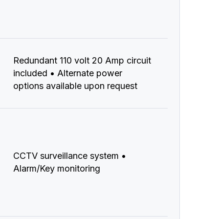
Redundant 110 volt 20 Amp circuit
included • Alternate power
options available upon request
CCTV surveillance system •
Alarm/Key monitoring