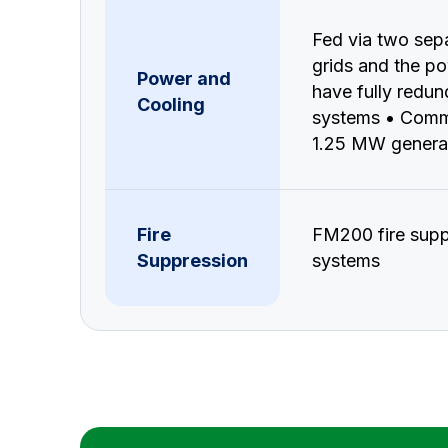
Fed via two sep
grids and the po
Power and
have fully redu
Cooling
systems • Comm
1.25 MW genera
Fire
FM200 fire supp
Suppression
systems