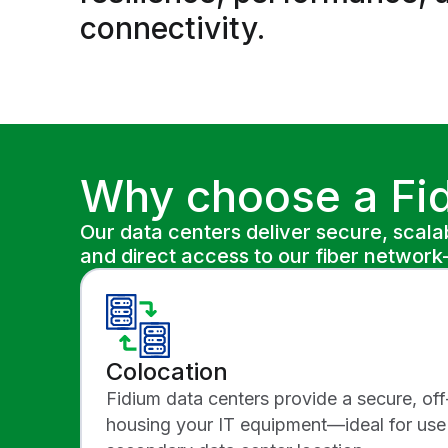
connectivity.
Why choose a Fid
Our data centers deliver secure, scalab
and direct access to our fiber netwo
Colocation
Fidium data centers provide a secure, off
housing your IT equipment—ideal for use 