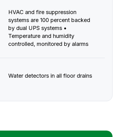
HVAC and fire suppression
systems are 100 percent backed
by dual UPS systems •
Temperature and humidity
controlled, monitored by alarms
Water detectors in all floor drains