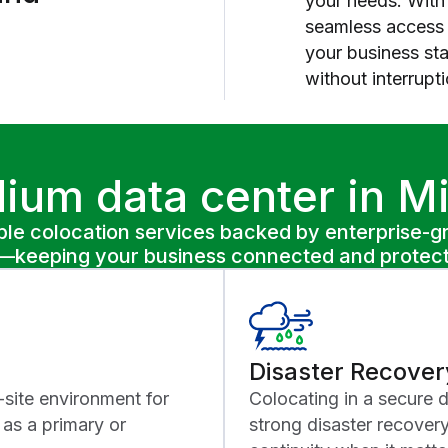
your needs. With 
seamless access t
your business st
without interrupti
ium data center in M
le colocation services backed by enterprise-gra
rk—keeping your business connected and protec
Disaster Recover
-site environment for
Colocating in a secure 
as a primary or
strong disaster recover