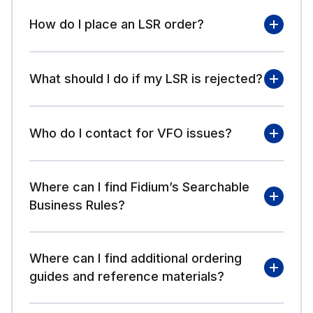
How do I place an LSR order?
Access Resources
What should I do if my LSR is rejected?
Local Resources
Who do I contact for VFO issues?
Where can I find Fidium’s Searchable
Business Rules?
VFO
Where can I find additional ordering
guides and reference materials?