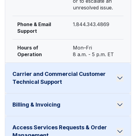
or to escalate an
unresolved issue.
Phone & Email
1.844.343.4869
Support
Hours of
Mon–Fri
Operation
8 a.m. - 5 p.m. ET
Carrier and Commercial Customer
Technical Support
To report service
Billing & Invoicing
outages,
When to Use
impairments, or
technical issues.
For questions
Access Services Requests & Order
about invoices,
When to Use
Management