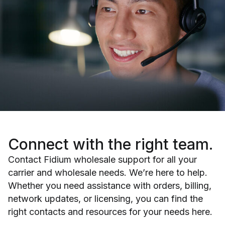
Connect with
the right team.
Contact Fidium wholesale support for all your
carrier and wholesale needs. We’re here to help.
Whether you need assistance with orders, billing,
network updates, or licensing, you can find the
right contacts and resources for your needs here.