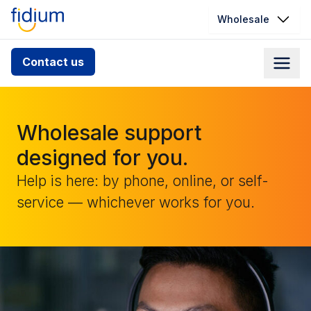
Wholesale
Check your address for service
Contact us
availability
Enter your address slowly to select the best match. If
you can’t find your address, give us a call at
Wholesale support
1.866.356.5864
designed for you.
Help is here: by phone, online, or self-
service — whichever works for you.