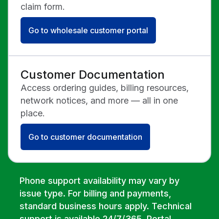
claim form.
Go to wholesale customer portal
Customer Documentation
Access ordering guides, billing resources,
network notices, and more — all in one
place.
Go to customer documentation
Phone support availability may vary by
issue type. For billing and payments,
standard business hours apply. Technical
support is available 24/7/365. Portal