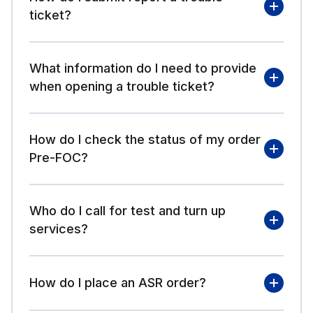
ticket?
What information do I need to provide
logging in to VFO
when opening a trouble ticket?
How do I check the status of my order
Create a Trouble Ticket
Pre-FOC?
- Quick Reference Guide
Who do I call for test and turn up
log in to VFO
services?
How do I place an ASR order?
Service Delivery
Management Contacts Post FOC