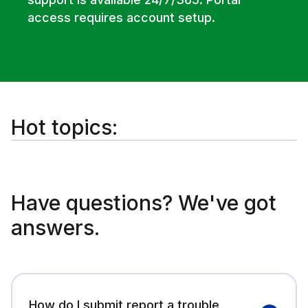
access requires account setup.
Hot topics:
Have questions? We've got
answers.
How do I submit report a trouble