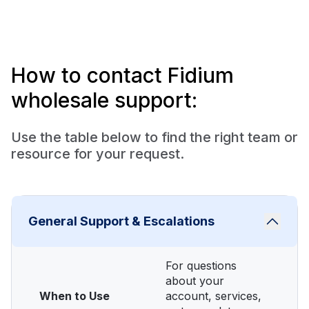
How to contact Fidium
wholesale support:
Use the table below to find the right team or
resource for your request.
General Support & Escalations
For questions
about your
When to Use
account, services,