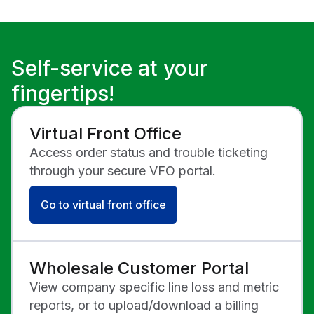
List below.
8 a.m. - 4:30 p.m.
8 a.m. - 5:00 p.m.
Operation
ET
ET
Internet:
Hours of
Mon–Fri
Mon-Fri
Operation
8 a.m. - 5 p.m. ET
7:30 a.m. - 8:00
Self-service at your
p.m. ET
fingertips!
Sat-Sun
8:00 a.m. - 4:30
Hours of
p.m. ET
Operation
Virtual Front Office
Access order status and trouble ticketing
Transport /
Network:
through your secure VFO portal.
Mon-Fri
8:00 a.m. - 5:00
Go to virtual front office
p.m. ET
Wholesale Customer Portal
View company specific line loss and metric
reports, or to upload/download a billing