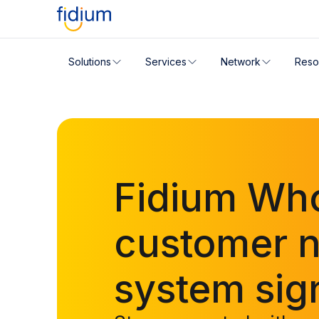
Check your address for servic
Solutions
Services
Network
Reso
Enter your address slowly to select the best match. If 
Fidium Who
customer no
system sig