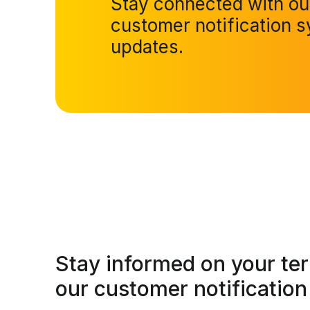
Stay connected with o
customer notification s
updates.
Stay informed on your te
our customer notification