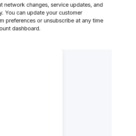
out network changes, service updates, and
ity. You can update your customer
em preferences or unsubscribe at any time
ount dashboard.