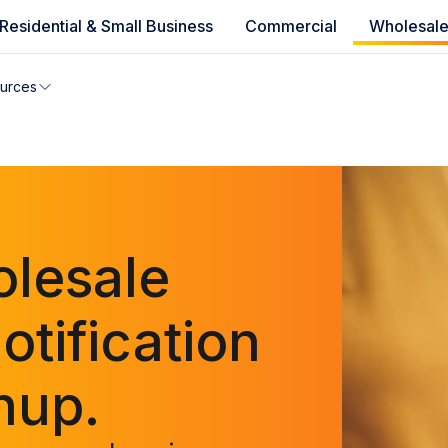
Residential & Small Business
Commercial
Wholesal
e availability
urces
you can’t find your address, give us a call at
1.866.356.586
lesale
tification
nup.