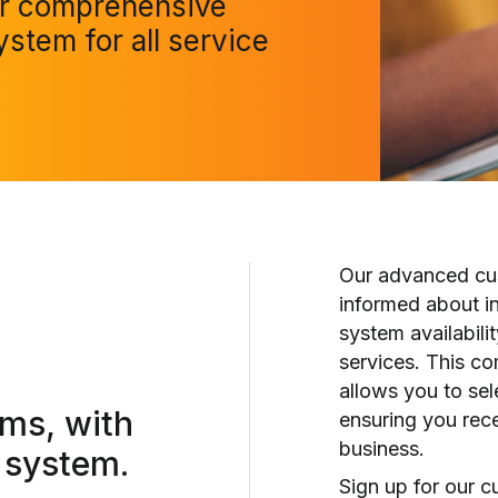
ur comprehensive
ystem for all service
Our advanced cus
informed about i
system availabili
services. This c
allows you to sel
rms,
with
ensuring you rece
business.
 system.
Sign up for our c