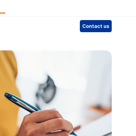
e
Contact us
4