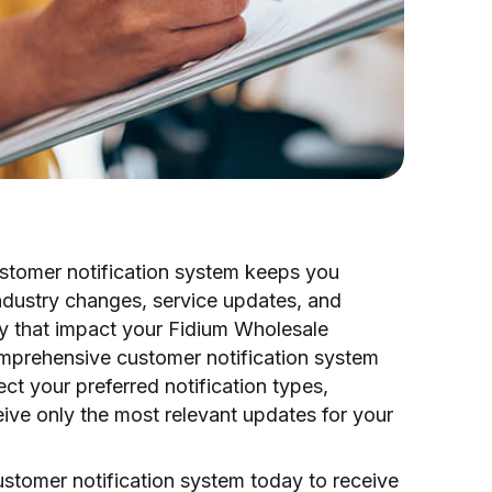
tomer notification system keeps you
ndustry changes, service updates, and
ty that impact your Fidium Wholesale
omprehensive customer notification system
ect your preferred notification types,
ive only the most relevant updates for your
ustomer notification system today to receive