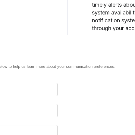
timely alerts ab
system availabil
notification syst
through your acc