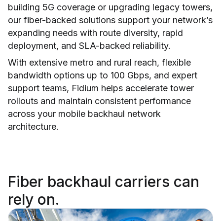
building 5G coverage or upgrading legacy towers,
our fiber-backed solutions support your network’s
expanding needs with route diversity, rapid
deployment, and SLA-backed reliability.
With extensive metro and rural reach, flexible
bandwidth options up to 100 Gbps, and expert
support teams, Fidium helps accelerate tower
rollouts and maintain consistent performance
across your mobile backhaul network
architecture.
Fiber backhaul carriers can
rely on.