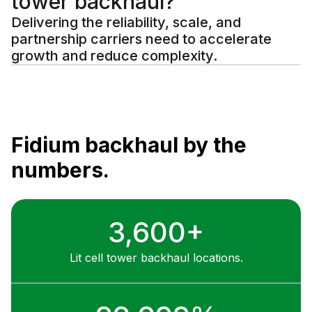
tower backhaul?
Delivering the reliability, scale, and
partnership carriers need to accelerate
growth and reduce complexity.
Fidium backhaul by the
numbers.
3,600+
Lit cell tower backhaul locations.