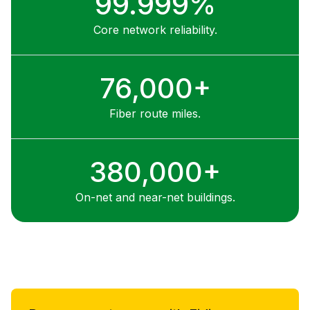
99.999%
Core network reliability.
76,000+
Fiber route miles.
380,000+
On-net and near-net buildings.