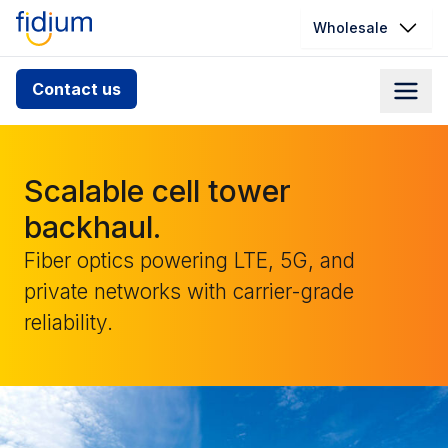
Wholesale
Check your address for service
Contact us
availability
Enter your address slowly to select the best match. If
you can’t find your address, give us a call at
Scalable cell tower
1.866.356.5864
backhaul.
Fiber optics powering LTE, 5G, and
private networks with carrier-grade
reliability.