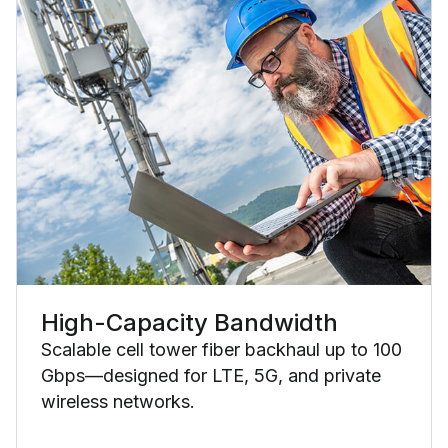
High-Capacity Bandwidth
Scalable cell tower fiber backhaul up to 100
Gbps—designed for LTE, 5G, and private
wireless networks.