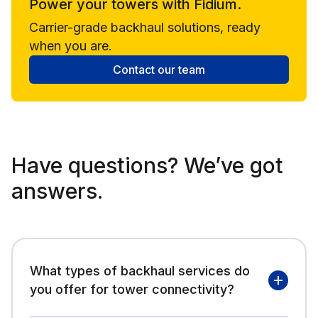
Power your towers with Fidium.
Carrier-grade backhaul solutions, ready
when you are.
Contact our team
Have questions? We’ve got
answers.
What types of backhaul services do
you offer for tower connectivity?