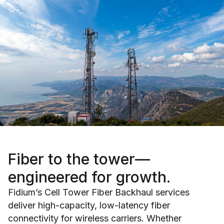
Fiber to the tower—
engineered for growth.
Fidium’s Cell Tower Fiber Backhaul services
deliver high-capacity, low-latency fiber
connectivity for wireless carriers. Whether