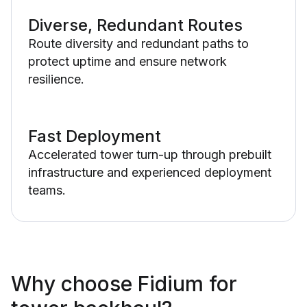
Diverse, Redundant Routes
Route diversity and redundant paths to
protect uptime and ensure network
resilience.
Fast Deployment
Accelerated tower turn-up through prebuilt
infrastructure and experienced deployment
teams.
Why choose Fidium for