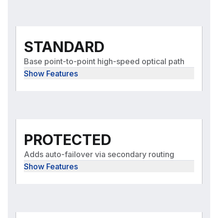
STANDARD
Base point-to-point high-speed optical path
Show Features
PROTECTED
Adds auto-failover via secondary routing
Show Features