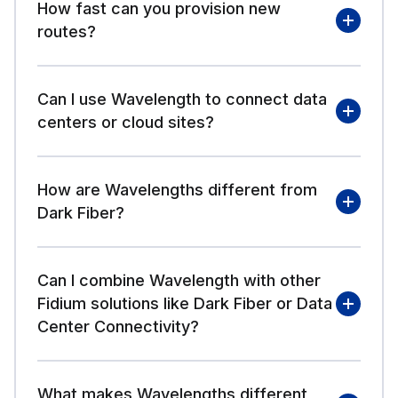
How fast can you provision new
routes?
Can I use Wavelength to connect data
centers or cloud sites?
How are Wavelengths different from
Dark Fiber?
Can I combine Wavelength with other
Fidium solutions like Dark Fiber or Data
Center Connectivity?
What makes Wavelengths different