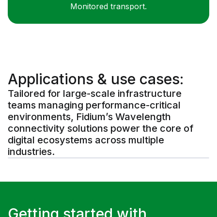
Monitored transport.
Applications & use cases:
Tailored for large-scale infrastructure
teams managing performance-critical
environments, Fidium’s Wavelength
connectivity solutions power the core of
digital ecosystems across multiple
industries.
Getting started with