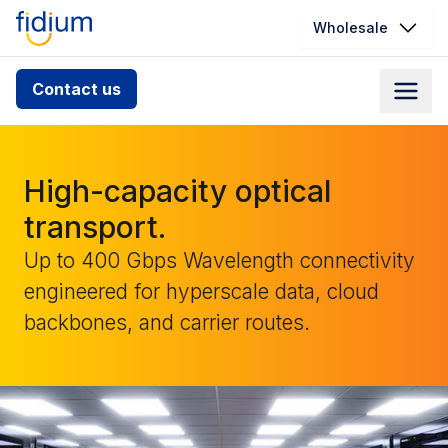
Wholesale
Check your address for service
Contact us
availability
Enter your address slowly to select the best match. If
you can’t find your address, give us a call at
High-capacity optical
1.866.356.5864
transport.
Up to 400 Gbps Wavelength connectivity
engineered for hyperscale data, cloud
backbones, and carrier routes.