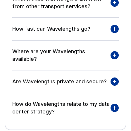
from other transport services?
How fast can Wavelengths go?
Where are your Wavelengths
available?
Are Wavelengths private and secure?
How do Wavelengths relate to my data
center strategy?