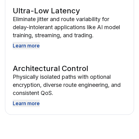
Ultra-Low Latency
Eliminate jitter and route variability for
delay-intolerant applications like AI model
training, streaming, and trading.
Learn more
Architectural Control
Physically isolated paths with optional
encryption, diverse route engineering, and
consistent QoS.
Learn more