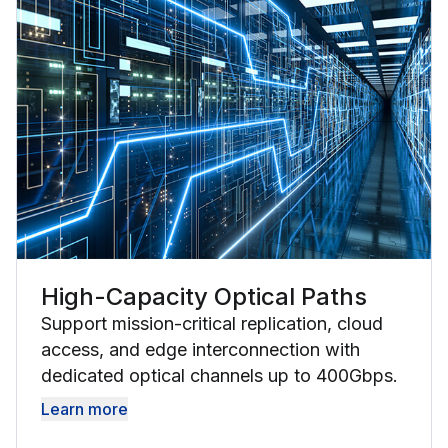
High-Capacity Optical Paths
Support mission-critical replication, cloud
access, and edge interconnection with
dedicated optical channels up to 400Gbps.
Learn more