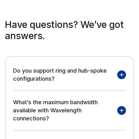
Have questions? We’ve got
answers.
Do you support ring and hub-spoke
configurations?
What’s the maximum bandwidth
available with Wavelength
connections?