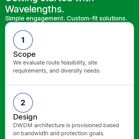
Wavelengths.
Simple engagement. Custom-fit solutions.
Scope
We evaluate route feasibility, site
requirements, and diversity needs.
Design
DWDM architecture is provisioned based
on bandwidth and protection goals.