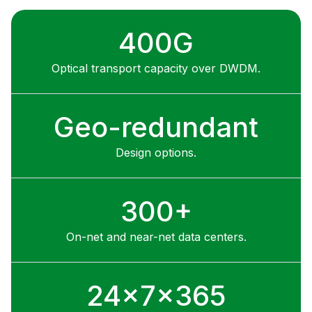
400G
Optical transport capacity over DWDM.
Geo-redundant
Design options.
300+
On-net and near-net data centers.
24x7x365