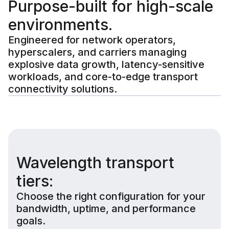
Purpose-built for high-scale
environments.
Engineered for network operators,
hyperscalers, and carriers managing
explosive data growth, latency-sensitive
workloads, and core-to-edge transport
connectivity solutions.
Wavelength transport
tiers:
Choose the right configuration for your
bandwidth, uptime, and performance
goals.