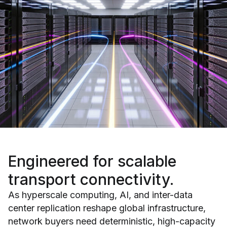
Engineered for
scalable
transport connectivity.
As hyperscale computing, AI, and inter-data
center replication reshape global infrastructure,
network buyers need deterministic, high-capacity