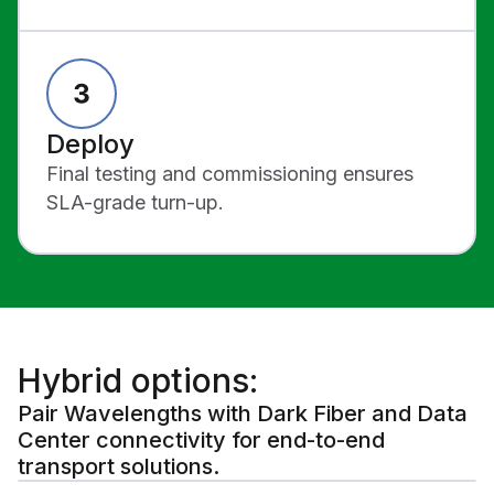
Deploy
Final testing and commissioning ensures
SLA-grade turn-up.
Hybrid options:
Pair Wavelengths with Dark Fiber and Data
Center connectivity for end-to-end
transport solutions.