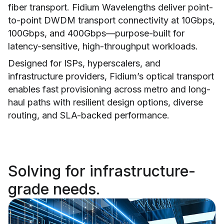
fiber transport. Fidium Wavelengths deliver point-
to-point DWDM transport connectivity at 10Gbps,
100Gbps, and 400Gbps—purpose-built for
latency-sensitive, high-throughput workloads.
Designed for ISPs, hyperscalers, and
infrastructure providers, Fidium’s optical transport
enables fast provisioning across metro and long-
haul paths with resilient design options, diverse
routing, and SLA-backed performance.
Solving for infrastructure-
grade needs.