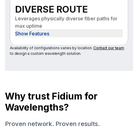
DIVERSE ROUTE
Leverages physically diverse fiber paths for
max uptime
Show Features
Availability of configurations varies by location.
Contact our team
to design a custom wavelength solution.
Why trust Fidium for
Wavelengths?
Proven network. Proven results.