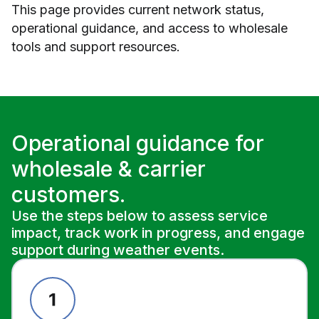
This page provides current network status,
operational guidance, and access to wholesale
tools and support resources.
Operational guidance for
wholesale & carrier
customers.
Use the steps below to assess service
impact, track work in progress, and engage
support during weather events.