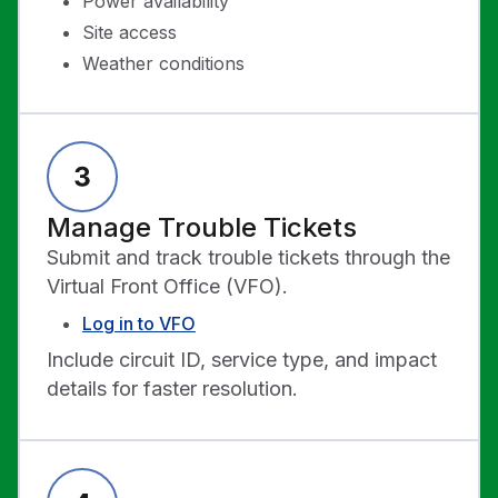
Power availability
Site access
Weather conditions
Manage Trouble Tickets
Submit and track trouble tickets through the
Virtual Front Office (VFO).
Log in to VFO
Include circuit ID, service type, and impact
details for faster resolution.