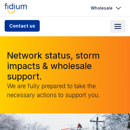
Wholesale
Check your address for service
Contact us
availability
Enter your address slowly to select the best match. If
you can’t find your address, give us a call at
Network status, storm
1.866.356.5864
impacts & wholesale
support.
We are fully prepared to take the
necessary actions to support you.