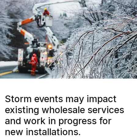
Storm events may impact
existing wholesale services
and work in progress for
new installations.