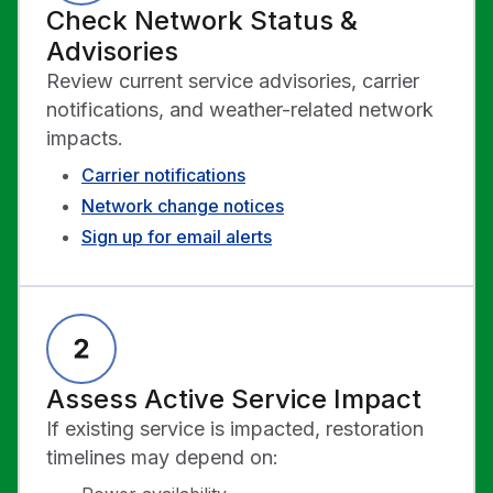
Check Network Status &
Advisories
Review current service advisories, carrier
notifications, and weather-related network
impacts.
Carrier notifications
Network change notices
Sign up for email alerts
Assess Active Service Impact
If existing service is impacted, restoration
timelines may depend on: